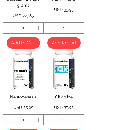
grams
Price
USD 35,95
Price
USD 227,85
Add to Cart
Add to Cart
Neurogenesis
Citicoline
Price
Price
USD 55,95
USD 35,95