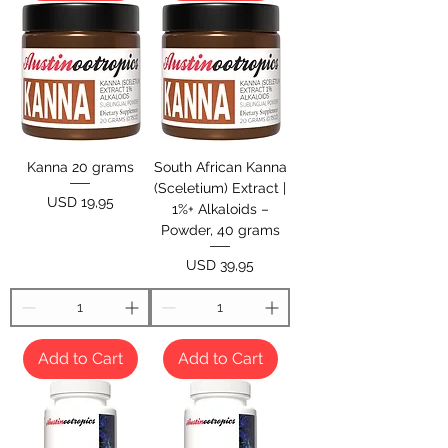
Kanna 20 grams
South African Kanna
(Sceletium) Extract |
Price
USD 19,95
1%+ Alkaloids –
Powder, 40 grams
Price
USD 39,95
Add to Cart
Add to Cart