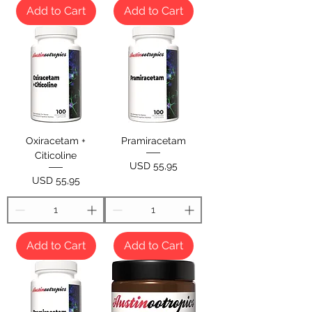
Add to Cart
Add to Cart
Oxiracetam +
Pramiracetam
Citicoline
Price
USD 55,95
Price
USD 55,95
Add to Cart
Add to Cart