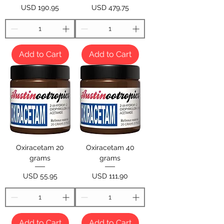
Price
Price
USD 190,95
USD 479,75
Add to Cart
Add to Cart
Oxiracetam 20
Oxiracetam 40
grams
grams
Price
Price
USD 55,95
USD 111,90
Add to Cart
Add to Cart