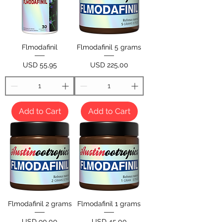
Flmodafinil
Flmodafinil 5 grams
Price
Price
USD 55,95
USD 225,00
Add to Cart
Add to Cart
Flmodafinil 2 grams
Flmodafinil 1 grams
Price
Price
USD 90,00
USD 45,00