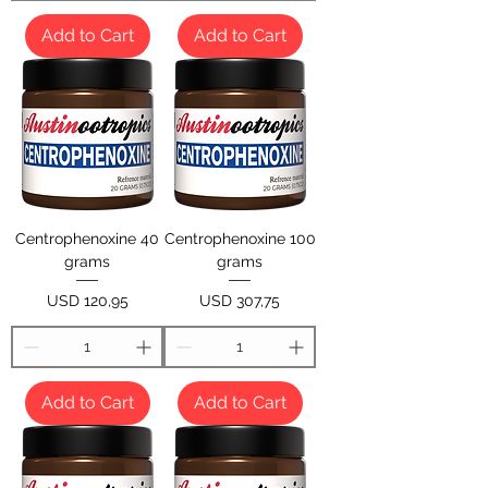
Add to Cart
Add to Cart
Centrophenoxine 40
Centrophenoxine 100
grams
grams
Price
Price
USD 120,95
USD 307,75
Add to Cart
Add to Cart