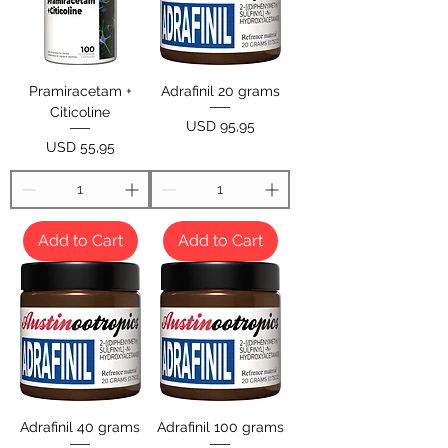
Pramiracetam +
Adrafinil 20 grams
Citicoline
Price
USD 95,95
Price
USD 55,95
Add to Cart
Add to Cart
Adrafinil 40 grams
Adrafinil 100 grams