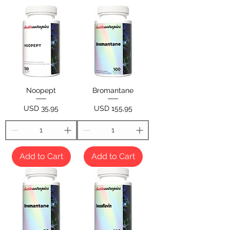
Noopept
Bromantane
Price
Price
USD 35,95
USD 155,95
Add to Cart
Add to Cart