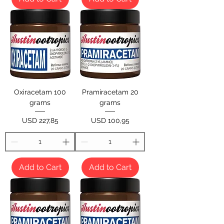
Oxiracetam 100
Pramiracetam 20
grams
grams
Price
Price
USD 227,85
USD 100,95
Add to Cart
Add to Cart