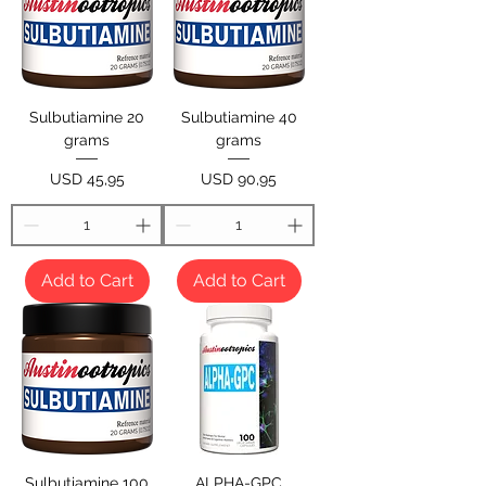
Sulbutiamine 20
Sulbutiamine 40
grams
grams
Price
Price
USD 45,95
USD 90,95
Add to Cart
Add to Cart
Sulbutiamine 100
ALPHA-GPC