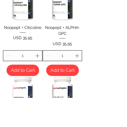
Noopept + Citicoline
Noopept + ALPHA-
GPC
Price
USD 35,95
Price
USD 35,95
Add to Cart
Add to Cart
Liposomal Noopept +
Adrafinil 200mg