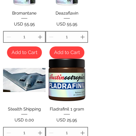
Bromantane
Deazaflavin
Price
Price
USD 55,95
USD 55,95
Add to Cart
Add to Cart
Stealth Shipping
Fladrafinil 1 gram
Price
Price
USD 0,00
USD 25,95