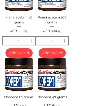
Pramiracetam 40
Pramiracetam 100
grams
grams
Price
Price
USD 200,95
USD 500,95
Add to Cart
Add to Cart
Noopept 20 grams
Noopept 40 grams
Price
Price
USD 30,95
USD 65,95