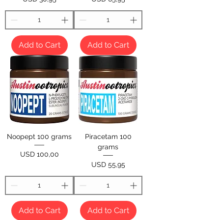
Add to Cart
Add to Cart
Noopept 100 grams
Piracetam 100
grams
Price
USD 100,00
Price
USD 55,95
Add to Cart
Add to Cart