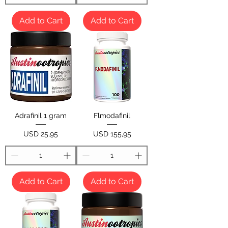
Add to Cart
Add to Cart
Adrafinil 1 gram
Flmodafinil
Price
Price
USD 25,95
USD 155,95
Add to Cart
Add to Cart