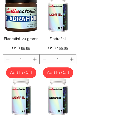
Fladrafinil 20 grams
Fladrafinil
Price
Price
USD 95,95
USD 155,95
Add to Cart
Add to Cart