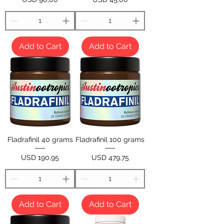
Add to Cart
Add to Cart
Fladrafinil 40 grams
Fladrafinil 100 grams
Price
Price
USD 190,95
USD 479,75
Add to Cart
Add to Cart