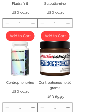
Fladrafinil
Sulbutiamine
Price
Price
USD 55,95
USD 55,95
Add to Cart
Add to Cart
Centrophenoxine
Centrophenoxine 20
grams
Price
USD 55,95
Price
USD 65,95