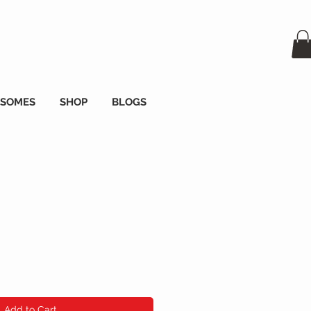
OSOMES
SHOP
BLOGS
e
Add to Cart