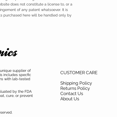
ebsite does not constitute a license to, or a
ingement of any patent whatsoever. It is
ts purchased here will be handled only by
unique supplier of
CUSTOMER CARE
is includes specfic
ns with lab-tested
Shipping Policy
Returns Policy
aluated by the FDA
Contact Us
at, cure, or prevent
About Us
eserved.