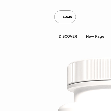
LOGIN
DISCOVER
New Page