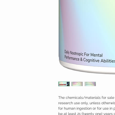
The chemicals/materials for sale 
research use only, unless otherwis
for human ingestion or for use in
be at least 21 (twenty one) years