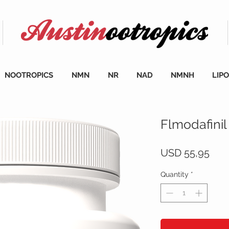
NOOTROPICS
NMN
NR
NAD
NMNH
LIP
Flmodafinil
Pric
USD 55,95
Quantity
*