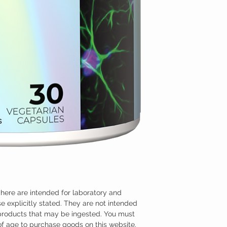
here are intended for laboratory and
e explicitly stated. They are not intended
 products that may be ingested. You must
 of age to purchase goods on this website.