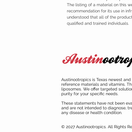
The listing of a material on this w
recommendation for its use in infr
understood that all of the produc
qualified and trained individuals.
Austinootropics is Texas newest and 
reference materials and vitamins. Th
liposomes. We offer targeted solutio
purity for your specific needs.
These statements have not been ev
and are not intended to diagnose, tre
any disease or health condition.
© 2027 Austinootropics. All Rights R