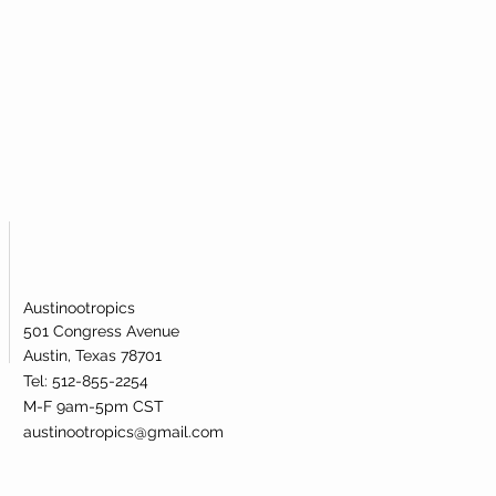
Austinootropics
501 Congress Avenue
Austin, Texas 78701
Tel: 512-855-2254
M-F 9am-5pm CST
austinootropics@gmail.com