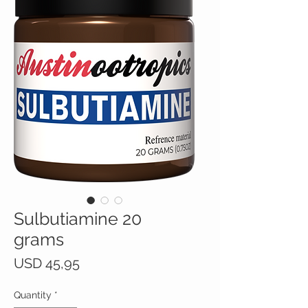
Sulbutiamine 20
grams
Price
USD 45,95
Quantity
*