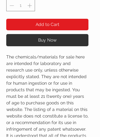
Add to Cart
Buy Now
The chemicals/materials for sale here
are intended for laboratory and
research use only, unless otherwise
explicitly stated. They are not intended
for human ingestion or for use in
products that may be ingested. You
must be at least 21 (twenty one) years
of age to purchase goods on this
website. The listing of a material on this
website does not constitute a license to,
or a recommendation for its use in
infringement of any patent whatsoever.
It is understood that all of the products