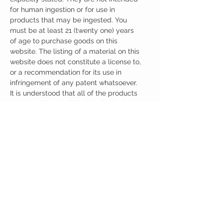
for human ingestion or for use in
products that may be ingested. You
must be at least 21 (twenty one) years
of age to purchase goods on this
website. The listing of a material on this
website does not constitute a license to,
or a recommendation for its use in
infringement of any patent whatsoever.
It is understood that all of the products
purchased here will be handled only by
qualified and trained individuals.
Ingredients
One Casule (500mg) Contains:
Adrafinil 150mg
Phenylpiracetam 150mg
Alpha GPC 100mg
Noopept 30mg
No artificial colors, preservatives, or