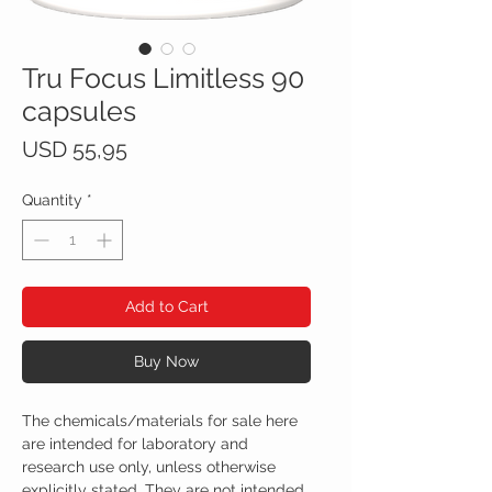
Tru Focus Limitless 90
capsules
Price
USD 55,95
Quantity
*
Add to Cart
Buy Now
The chemicals/materials for sale here
are intended for laboratory and
research use only, unless otherwise
explicitly stated. They are not intended