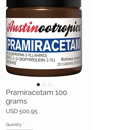
Pramiracetam 100
grams
Price
USD 500,95
Quantity
*