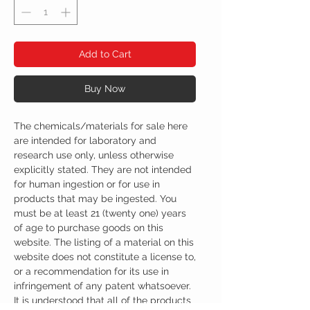
Add to Cart
Buy Now
The chemicals/materials for sale here
are intended for laboratory and
research use only, unless otherwise
explicitly stated. They are not intended
for human ingestion or for use in
products that may be ingested. You
must be at least 21 (twenty one) years
of age to purchase goods on this
website. The listing of a material on this
website does not constitute a license to,
or a recommendation for its use in
infringement of any patent whatsoever.
It is understood that all of the products