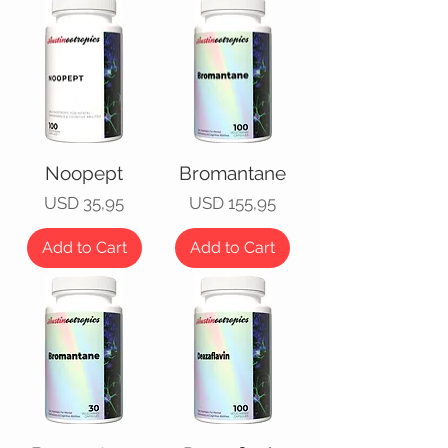
Noopept
Bromantane
Price
Price
USD 35,95
USD 155,95
Add to Cart
Add to Cart