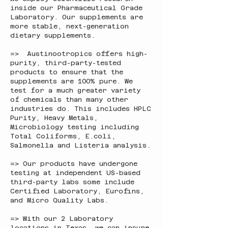
inside our Pharmaceutical Grade
Laboratory. Our supplements are
more stable, next-generation
dietary supplements.
=> Austinootropics offers high-
purity, third-party-tested
products to ensure that the
supplements are 100% pure. We
test for a much greater variety
of chemicals than many other
industries do. This includes HPLC
Purity, Heavy Metals,
Microbiology testing including
Total Coliforms, E.coli,
Salmonella and Listeria analysis.
=> Our products have undergone
testing at independent US-based
third-party labs some include
Certified Laboratory, Eurofins,
and Micro Quality Labs.
=> With our 2 Laboratory
locations in Texas, we can insure