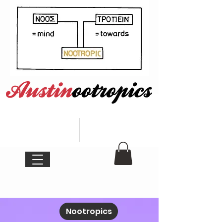
Nootropics