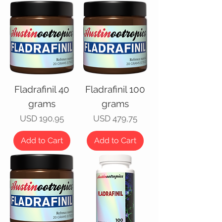
Fladrafinil 40
Fladrafinil 100
grams
grams
Price
Price
USD 190,95
USD 479,75
Add to Cart
Add to Cart