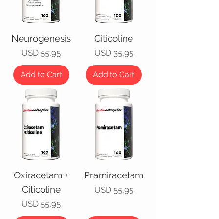
Neurogenesis
Citicoline
Price
Price
USD 55,95
USD 35,95
Add to Cart
Add to Cart
Oxiracetam +
Pramiracetam
Citicoline
Price
USD 55,95
Price
USD 55,95