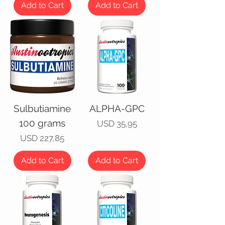
Add to Cart
Add to Cart
Sulbutiamine
ALPHA-GPC
100 grams
Price
USD 35,95
Price
USD 227,85
Add to Cart
Add to Cart