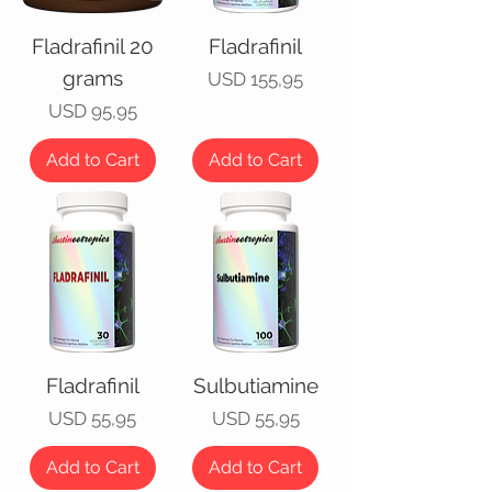
Fladrafinil 20
Fladrafinil
grams
Price
USD 155,95
Price
USD 95,95
Add to Cart
Add to Cart
Fladrafinil
Sulbutiamine
Price
Price
USD 55,95
USD 55,95
Add to Cart
Add to Cart