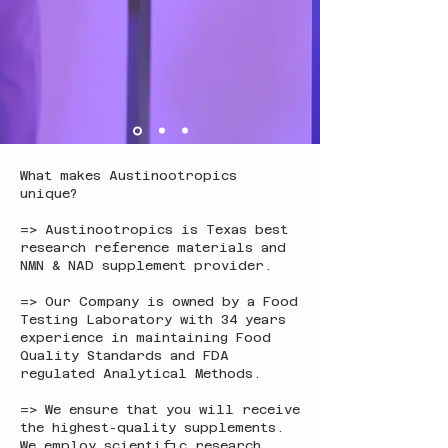
What makes Austinootropics
unique?
=> Austinootropics is Texas best
research reference materials and
NMN & NAD supplement provider.
=> Our Company is owned by a Food
Testing Laboratory with 34 years
experience in maintaining Food
Quality Standards and FDA
regulated Analytical Methods.
=> We ensure that you will receive
the highest-quality supplements.
We employ scientific research