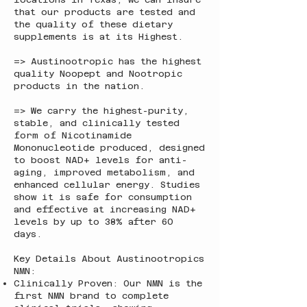
that our products are tested and
the quality of these dietary
supplements is at its Highest.
=> Austinootropic has the highest
quality Noopept and Nootropic
products in the nation.
=> We carry the highest-purity,
stable, and clinically tested
form of Nicotinamide
Mononucleotide produced, designed
to boost NAD+ levels for anti-
aging, improved metabolism, and
enhanced cellular energy. Studies
show it is safe for consumption
and effective at increasing NAD+
levels by up to 38% after 60
days.
Key Details About Austinootropics
NMN:
Clinically Proven: Our NMN is the
first NMN brand to complete