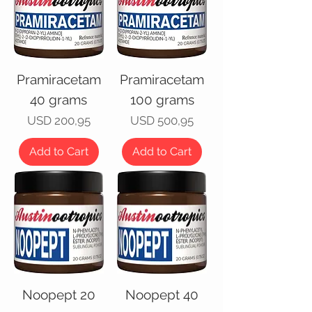
Pramiracetam
Pramiracetam
40 grams
100 grams
Price
Price
USD 200,95
USD 500,95
Add to Cart
Add to Cart
Noopept 20
Noopept 40