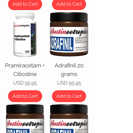
Add to Cart
Add to Cart
Pramiracetam +
Adrafinil 20
Citicoline
grams
Price
Price
USD 55,95
USD 95,95
Add to Cart
Add to Cart