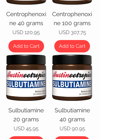
Centrophenoxi
Centrophenoxi
ne 40 grams
ne 100 grams
Price
Price
USD 120,95
USD 307,75
Add to Cart
Add to Cart
Sulbutiamine
Sulbutiamine
20 grams
40 grams
Price
Price
USD 45,95
USD 90,95