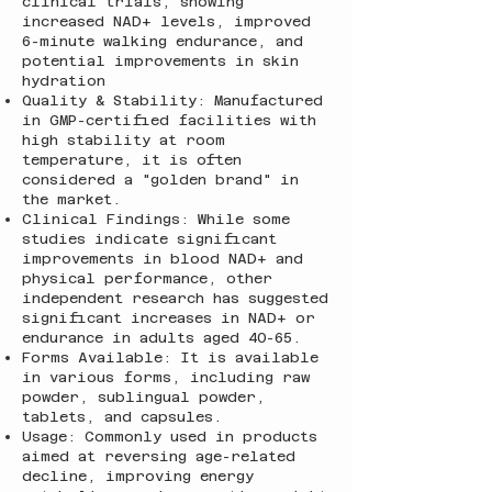
clinical trials, showing
increased NAD+ levels, improved
6-minute walking endurance, and
potential improvements in skin
hydration
Quality & Stability: Manufactured
in GMP-certified facilities with
high stability at room
temperature, it is often
considered a "golden brand" in
the market.
Clinical Findings: While some
studies indicate significant
improvements in blood NAD+ and
physical performance, other
independent research has suggested
significant increases in NAD+ or
endurance in adults aged 40-65.
Forms Available: It is available
in various forms, including raw
powder, sublingual powder,
tablets, and capsules.
Usage: Commonly used in products
aimed at reversing age-related
decline, improving energy