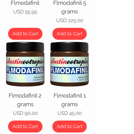
Flmodafinil
Flmodafinil 5
grams
Price
USD 55,95
Price
USD 225,00
Add to Cart
Add to Cart
Flmodafinil 2
Flmodafinil 1
grams
grams
Price
Price
USD 90,00
USD 45,00
Add to Cart
Add to Cart