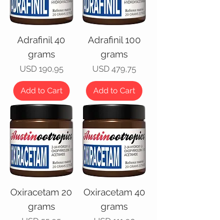
Adrafinil 40
Adrafinil 100
grams
grams
Price
Price
USD 190,95
USD 479,75
Add to Cart
Add to Cart
Oxiracetam 20
Oxiracetam 40
grams
grams