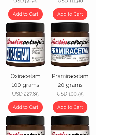
Price
Price
USD 55,95
USD 111,90
Add to Cart
Add to Cart
Oxiracetam
Pramiracetam
100 grams
20 grams
Price
Price
USD 227,85
USD 100,95
Add to Cart
Add to Cart