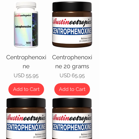
Centrophenoxi
Centrophenoxi
ne
ne 20 grams
Price
Price
USD 55,95
USD 65,95
Add to Cart
Add to Cart