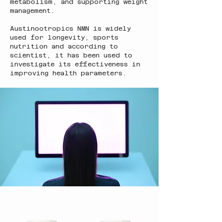
metabolism, and supporting weight
management.
Austinootropics NMN is widely
used for longevity, sports
nutrition and according to
scientist, it has been used to
investigate its effectiveness in
improving health parameters.