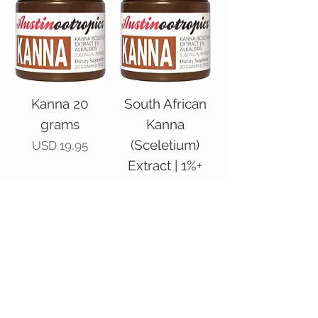
Kanna 20
South African
grams
Kanna
(Sceletium)
Price
USD 19,95
Extract | 1%+
Alkaloids –
Powder, 40
grams
Price
USD 39,95
Add to Cart
Add to Cart