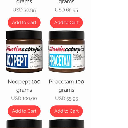
grams
grams
Price
Price
USD 30,95
USD 65,95
Add to Cart
Add to Cart
Noopept 100
Piracetam 100
grams
grams
Price
Price
USD 100,00
USD 55,95
Add to Cart
Add to Cart