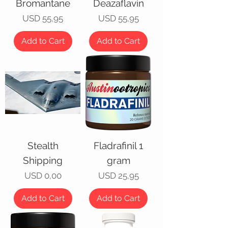
Bromantane
Deazaflavin
Price
Price
USD 55,95
USD 55,95
Add to Cart
Add to Cart
Stealth
Fladrafinil 1
Shipping
gram
Price
Price
USD 0,00
USD 25,95
Add to Cart
Add to Cart