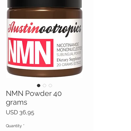
NMN Powder 40
grams
Price
USD 36,95
Quantity
*