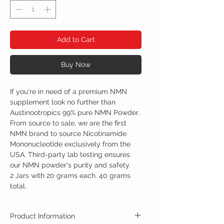
Add to Cart
Buy Now
If you're in need of a premium NMN
supplement look no further than
Austinootropics 99% pure NMN Powder.
From source to sale, we are the first
NMN brand to source Nicotinamide
Mononucleotide exclusively from the
USA. Third-party lab testing ensures
our NMN powder's purity and safety.
2 Jars with 20 grams each. 40 grams
total.
Product Information