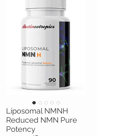
Liposomal NMNH
Reduced NMN Pure
Potency