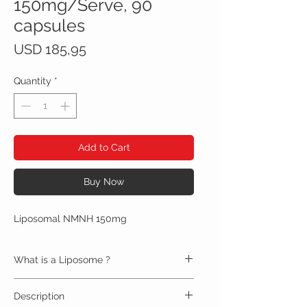
150mg/Serve, 90
capsules
Price
USD 185,95
Quantity
*
Add to Cart
Buy Now
Liposomal NMNH 150mg
What is a Liposome ?
Liposomes are double-layered bubbles that
Description
protect and deliver nutrients to cells throughout