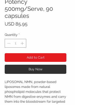
Potency
500mg/Serve, 90
capsules
Price
USD 85,95
Quantity
*
Add to Cart
Buy Now
LIPOSOMAL NMN, powder-based
liposomes made from natural
phospholipid molecules that protect
NMN from digestive enzymes and carry
them into the bloodstream for targeted