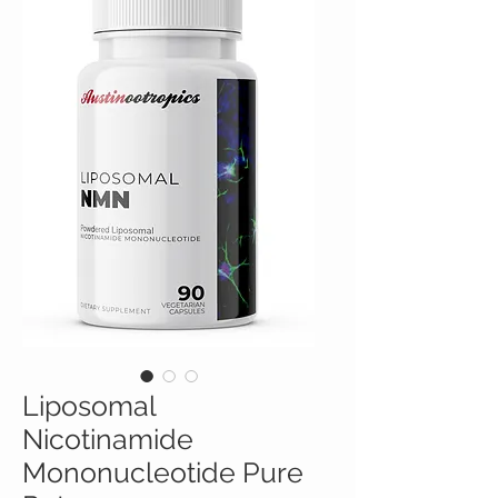
Liposomal
Nicotinamide
Mononucleotide Pure