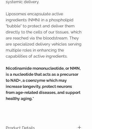
systemic delivery.
Liposomes encapsulate active
ingredients (NMN) in a phospholipid
"bubble" to protect and deliver them
directly to the cells of our tissues, which
are reached via the bloodstream. They
are specialized delivery vehicles serving
multiple roles in enhancing the
capabilities of active ingredients.
Nicotinamide mononucleotide, or NMN,
is a nucleotide that acts as a precursor
to NAD+, a coenzyme which may
increase longevity, protect neurons
from age-related diseases, and support
healthy aging.*
Product Details