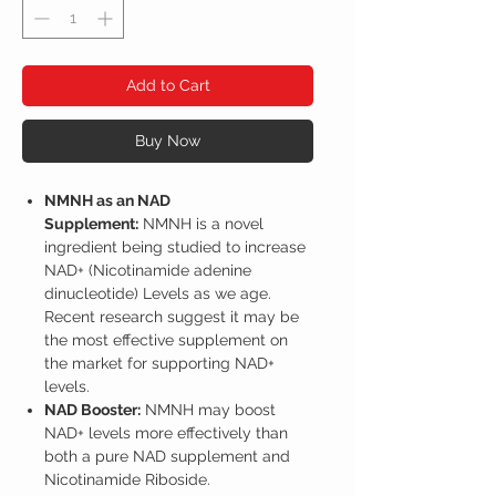
Add to Cart
Buy Now
NMNH as an NAD
Supplement:
NMNH is a novel
ingredient being studied to increase
NAD+ (Nicotinamide adenine
dinucleotide) Levels as we age.
Recent research suggest it may be
the most effective supplement on
the market for supporting NAD+
levels.
NAD Booster:
NMNH may boost
NAD+ levels more effectively than
both a pure NAD supplement and
Nicotinamide Riboside.