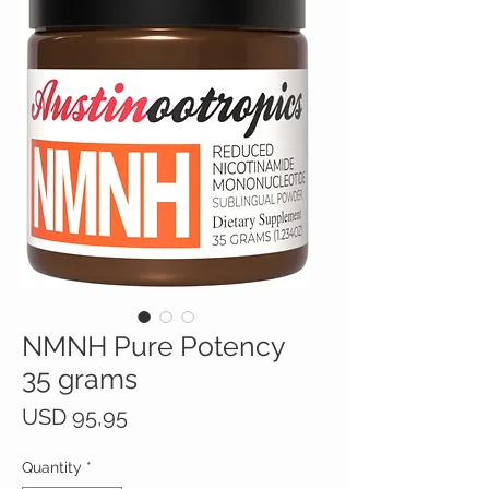
NMNH Pure Potency
35 grams
Price
USD 95,95
Quantity
*