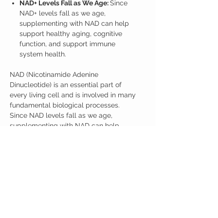
NAD+ Levels Fall as We Age:
Since
NAD+ levels fall as we age,
supplementing with NAD can help
support healthy aging, cognitive
function, and support immune
system health.
NAD (Nicotinamide Adenine
Dinucleotide) is an essential part of
every living cell and is involved in many
fundamental biological processes.
Since NAD levels fall as we age,
supplementing with NAD can help
support energy, cognitive function, and
support immune system health. Recent
research suggests NMNH may be the
most effective supplement for
supporting NAD+ as we age.
1 Jar with 35 grams of NMNH